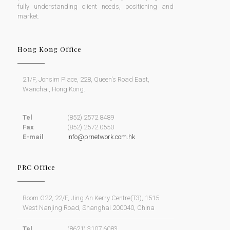
PR NETWORK
PR Network provides clients with the means to define,
strategically plan and successfully execute effective
public relations and marketing by identifying and
fully understanding client needs, positioning and
market.
Hong Kong Office
21/F, Jonsim Place, 228, Queen's Road East,
Wanchai, Hong Kong.
Tel
(852) 2572 8489
Fax
(852) 2572 0550
E-mail
info@prnetwork.com.hk