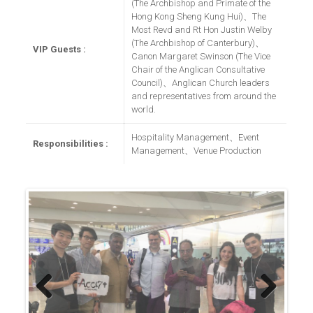
(The Archbishop and Primate of the
Hong Kong Sheng Kung Hui)、The
Most Revd and Rt Hon Justin Welby
(The Archbishop of Canterbury)、
VIP Guests :
Canon Margaret Swinson (The Vice
Chair of the Anglican Consultative
Council)、Anglican Church leaders
and representatives from around the
world.
Hospitality Management、Event
Responsibilities :
Management、Venue Production
Previous
Next