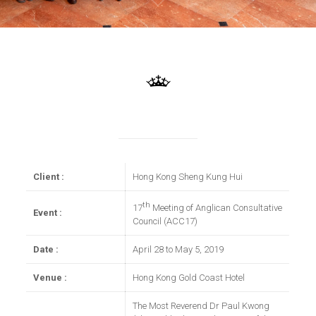
Client :
Hong Kong Sheng Kung Hui
th
17
Meeting of Anglican Consultative
Event :
Council (ACC17)
Date :
April 28 to May 5, 2019
Venue :
Hong Kong Gold Coast Hotel
The Most Reverend Dr Paul Kwong