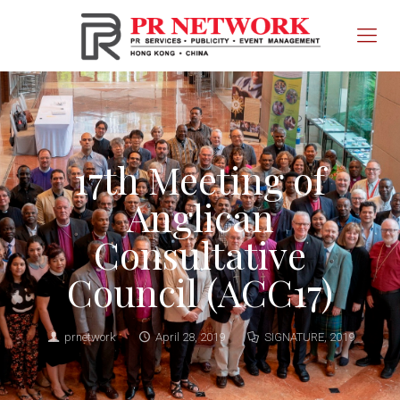
17th Meeting of
Anglican
Consultative
Council (ACC17)
prnetwork
April 28, 2019
SIGNATURE
,
2019