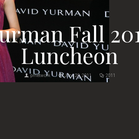
urman Fall 20
Luncheon
prnetwork
June 28, 2011
2011