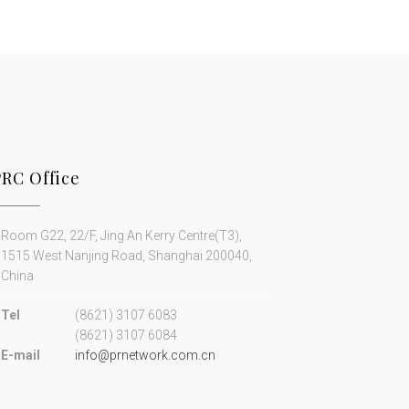
PRC Office
Room G22, 22/F, Jing An Kerry Centre(T3),
1515 West Nanjing Road, Shanghai 200040,
China
Tel
(8621) 3107 6083
(8621) 3107 6084
E-mail
info@prnetwork.com.cn