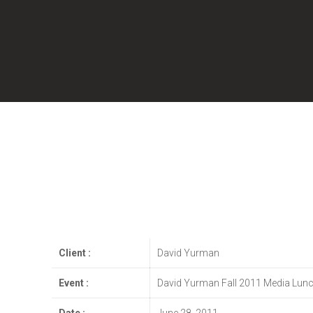
Client :
David Yurman
Event :
David Yurman Fall 2011 Media Lun