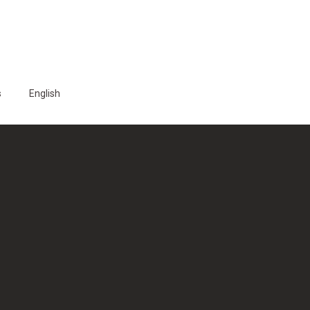
s
English