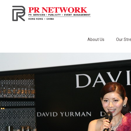
About Us
Our Str