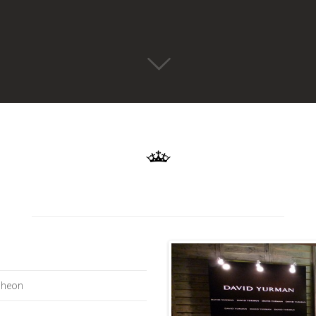
cheon