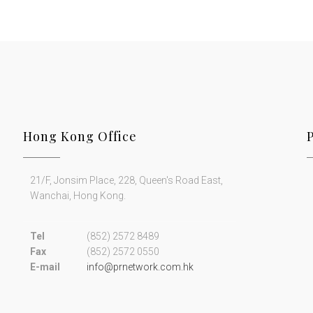
Hong Kong Office
21/F, Jonsim Place, 228, Queen's Road East,
Wanchai, Hong Kong.
Tel
(852) 2572 8489
Fax
(852) 2572 0550
E-mail
info@prnetwork.com.hk