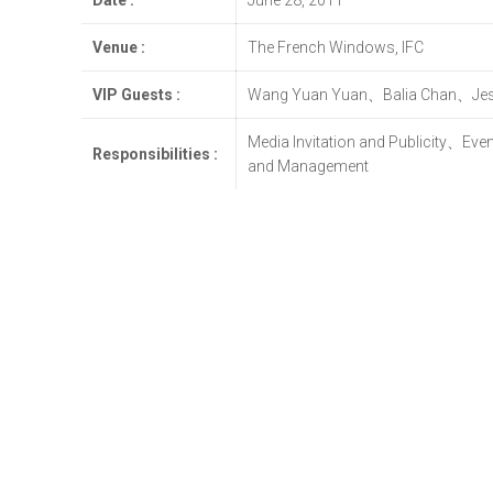
Date :
June 28, 2011
Venue :
The French Windows, IFC
VIP Guests :
Wang Yuan Yuan、Balia Chan、Jes
Media Invitation and Publicity、Ev
Responsibilities :
and Management