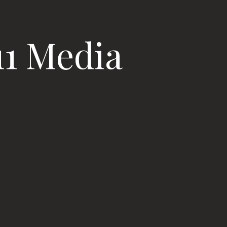
11 Media