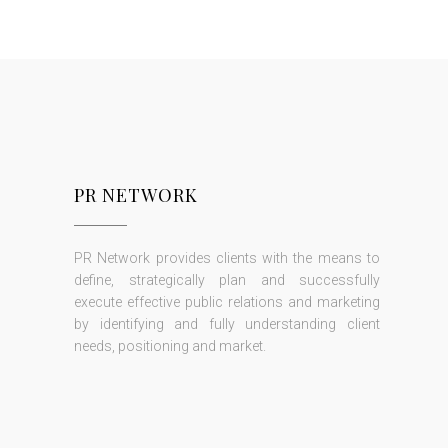
PR NETWORK
PR Network provides clients with the means to
define, strategically plan and successfully
execute effective public relations and marketing
by identifying and fully understanding client
needs, positioning and market.