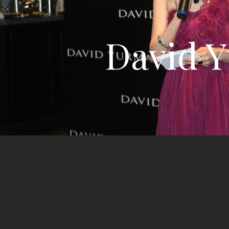
David Y