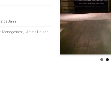
sica Jann
ent Management、Artists Liaison