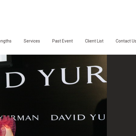
engths
Services
Past Event
Client List
Contact U