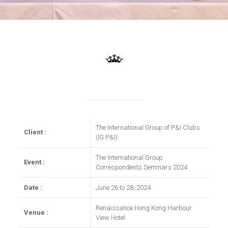
The International Group of P&I Clubs
Client :
(IG P&I)
The International Group
Event :
Correspondents Seminars 2024
Date :
June 26 to 28, 2024
Renaissance Hong Kong Harbour
Venue :
View Hotel