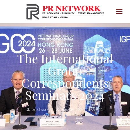
The International
Group
Correspondents
Seminars 2024
prnetwork
June 28, 2024
2024