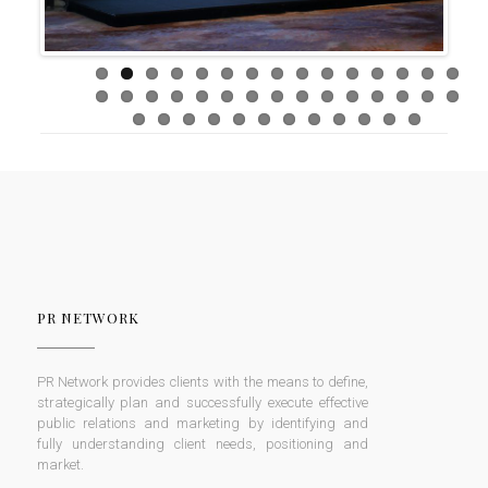
PR NETWORK
PR Network provides clients with the means to define,
strategically plan and successfully execute effective
public relations and marketing by identifying and
fully understanding client needs, positioning and
market.