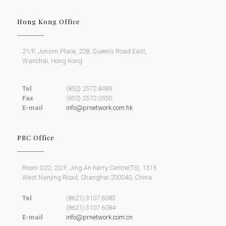
Hong Kong Office
21/F, Jonsim Place, 228, Queen's Road East,
Wanchai, Hong Kong.
Tel
(852) 2572 8489
Fax
(852) 2572 0550
E-mail
info@prnetwork.com.hk
PRC Office
Room G22, 22/F, Jing An Kerry Centre(T3), 1515
West Nanjing Road, Shanghai 200040, China
Tel
(8621) 3107 6083
(8621) 3107 6084
E-mail
info@prnetwork.com.cn