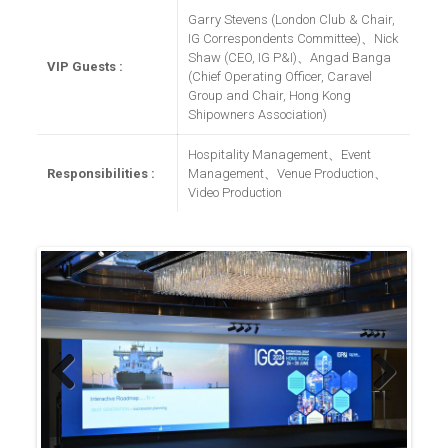
Garry Stevens (London Club & Chair,
IG Correspondents Committee)、Nick
Shaw (CEO, IG P&I)、Angad Banga
VIP Guests :
(Chief Operating Officer, Caravel
Group and Chair, Hong Kong
Shipowners Association)
Hospitality Management、Event
Responsibilities :
Management、Venue Production、
Video Production
Previous
Next