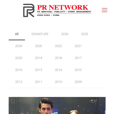
All
SIGNATURE
2026
2025
2024
2023
2022
2021
2020
2019
2018
2017
2016
2015
2014
2013
2012
2011
2010
2009