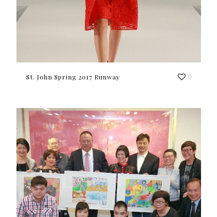
St. John Spring 2017 Runway
0