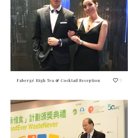
Fabergé High Tea & Cocktail Reception
0