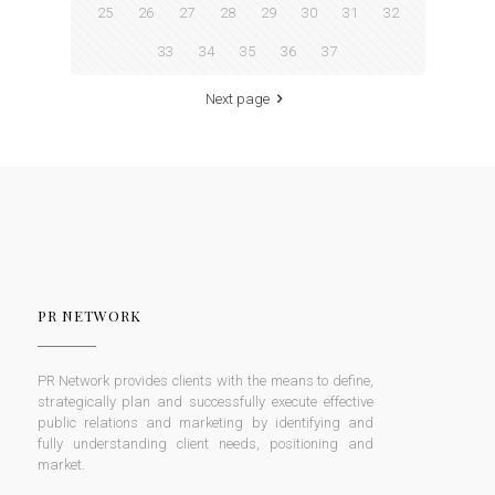
25
26
27
28
29
30
31
32
33
34
35
36
37
Next page
PR NETWORK
PR Network provides clients with the means to define,
strategically plan and successfully execute effective
public relations and marketing by identifying and
fully understanding client needs, positioning and
market.