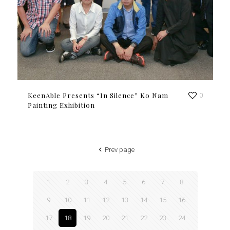
KeenAble Presents “In Silence” Ko Nam
0
Painting Exhibition
Prev page
1
2
3
4
5
6
7
8
9
10
11
12
13
14
15
16
17
18
19
20
21
22
23
24