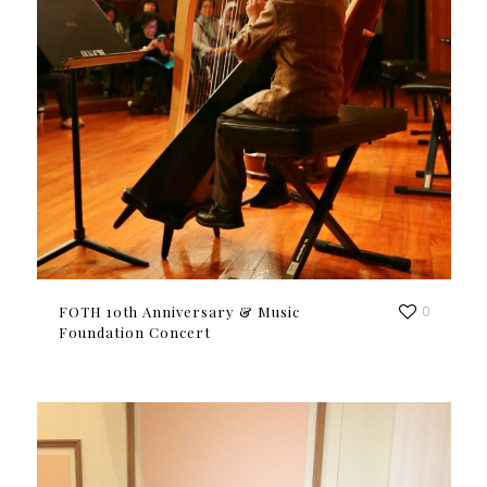
FOTH 10th Anniversary & Music
0
Foundation Concert