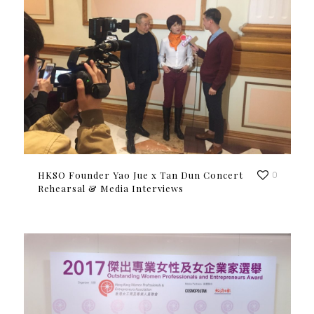
HKSO Founder Yao Jue x Tan Dun Concert
0
Rehearsal & Media Interviews