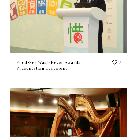
FoodEver WasteNever Awards
0
Presentation Ceremony