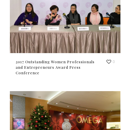
2017 Outstanding Women Professionals
0
and Entrepreneurs Award Press
Conference