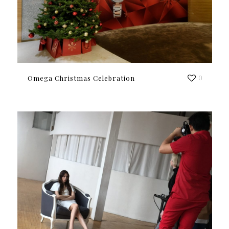
Omega Christmas Celebration
0