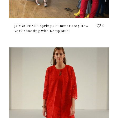
JOY & PEACE Spring / Summer 2017 New
0
York shooting with Kemp Muhl