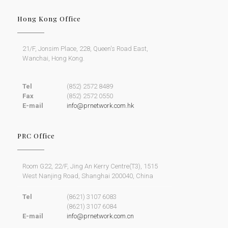
Hong Kong Office
21/F, Jonsim Place, 228, Queen's Road East,
Wanchai, Hong Kong.
Tel
(852) 2572 8489
Fax
(852) 2572 0550
E-mail
info@prnetwork.com.hk
PRC Office
Room G22, 22/F, Jing An Kerry Centre(T3), 1515
West Nanjing Road, Shanghai 200040, China
Tel
(8621) 3107 6083
(8621) 3107 6084
E-mail
info@prnetwork.com.cn