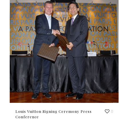
Louis Vuitton Signing Ceremony Press
0
Conference