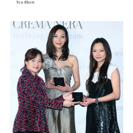
Tea Show