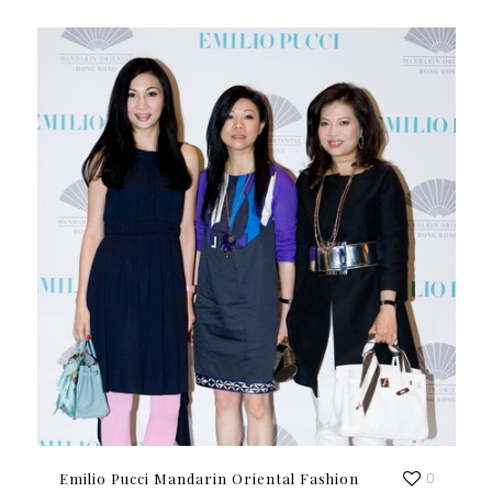
Emilio Pucci Mandarin Oriental Fashion
0