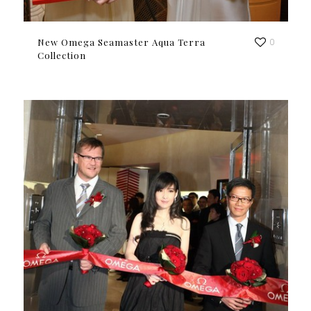
New Omega Seamaster Aqua Terra
0
Collection