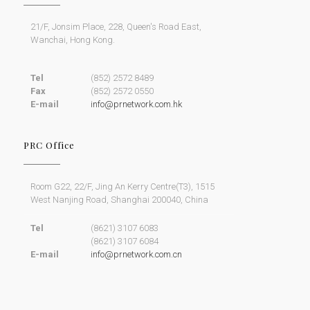
21/F, Jonsim Place, 228, Queen's Road East,
Wanchai, Hong Kong.
Tel
(852) 2572 8489
Fax
(852) 2572 0550
E-mail
info@prnetwork.com.hk
PRC Office
Room G22, 22/F, Jing An Kerry Centre(T3), 1515
West Nanjing Road, Shanghai 200040, China
Tel
(8621) 3107 6083
(8621) 3107 6084
E-mail
info@prnetwork.com.cn