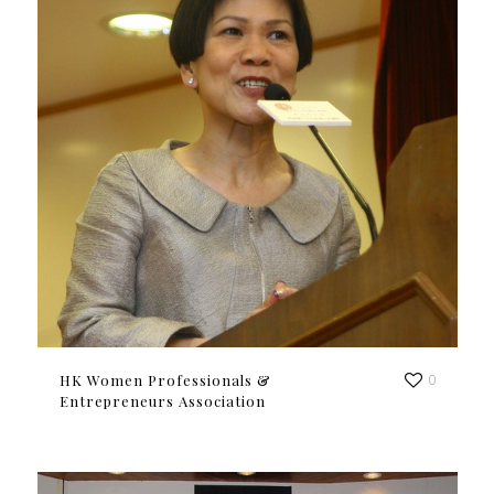
HK Women Professionals &
0
Entrepreneurs Association