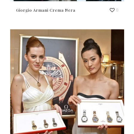
Giorgio Armani Crema Nera
0