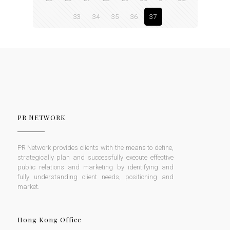
33
34
35
36
37
PR NETWORK
PR Network provides clients with the means to define,
strategically plan and successfully execute effective
public relations and marketing by identifying and
fully understanding client needs, positioning and
market.
Hong Kong Office