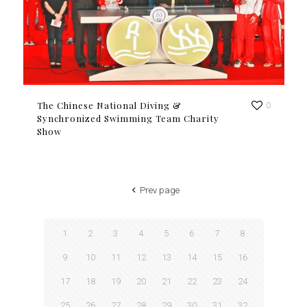
The Chinese National Diving &
0
Synchronized Swimming Team Charity
Show
Prev page
1
2
3
4
5
6
7
8
9
10
11
12
13
14
15
16
17
18
19
20
21
22
23
24
25
26
27
28
29
30
31
32