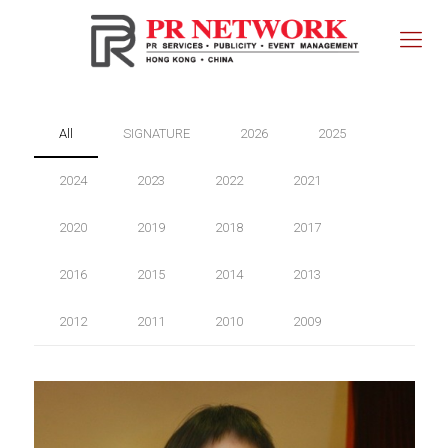
All
SIGNATURE
2026
2025
2024
2023
2022
2021
2020
2019
2018
2017
2016
2015
2014
2013
2012
2011
2010
2009