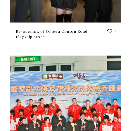
Re-opening of Omega Canton Road
0
Flagship Store