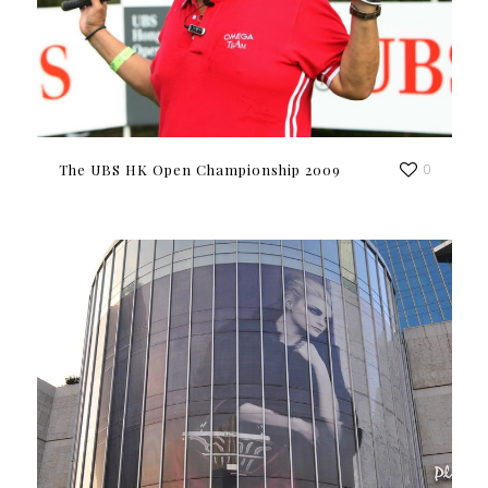
The UBS HK Open Championship 2009
0