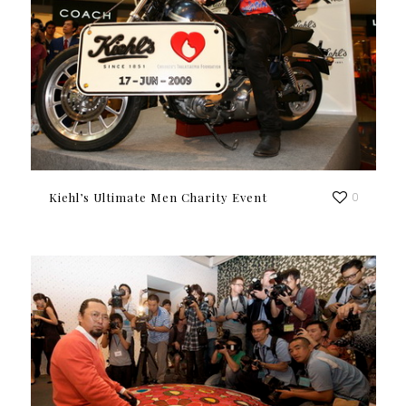
Kiehl’s Ultimate Men Charity Event
0