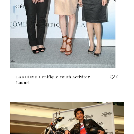
LANCÔME Genifique Youth Activitor
0
Launch