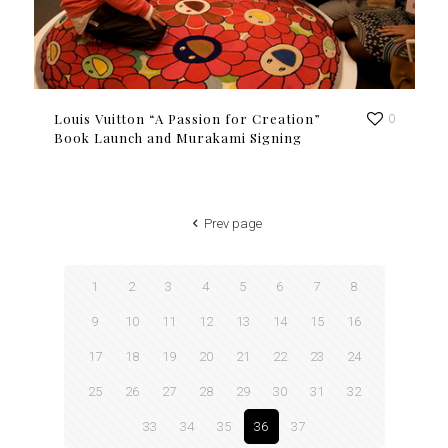
Louis Vuitton “A Passion for Creation”
0
Book Launch and Murakami Signing
Prev page
1
2
3
4
5
6
7
8
9
10
11
12
13
14
15
16
17
18
19
20
21
22
23
24
25
26
27
28
29
30
31
32
33
34
35
36
37