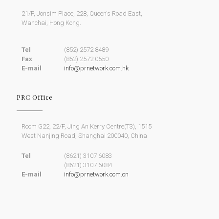
21/F, Jonsim Place, 228, Queen's Road East,
Wanchai, Hong Kong.
Tel
(852) 2572 8489
Fax
(852) 2572 0550
E-mail
info@prnetwork.com.hk
PRC Office
Room G22, 22/F, Jing An Kerry Centre(T3), 1515
West Nanjing Road, Shanghai 200040, China
Tel
(8621) 3107 6083
(8621) 3107 6084
E-mail
info@prnetwork.com.cn