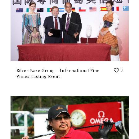
Silver Base Group – International Fine
0
Wines Tasting Event