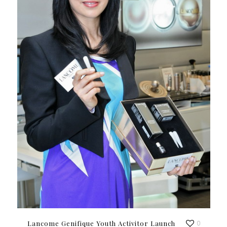
Lancome Genifique Youth Activitor Launch
0