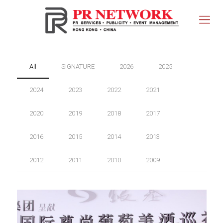
All
SIGNATURE
2026
2025
2024
2023
2022
2021
2020
2019
2018
2017
2016
2015
2014
2013
2012
2011
2010
2009