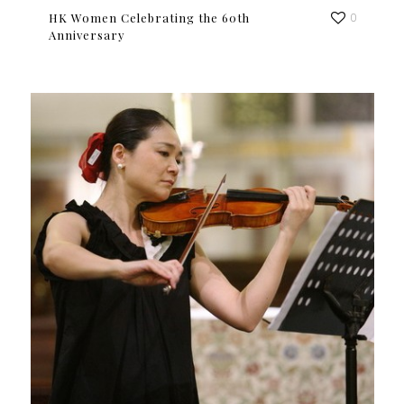
HK Women Celebrating the 60th
0
Anniversary