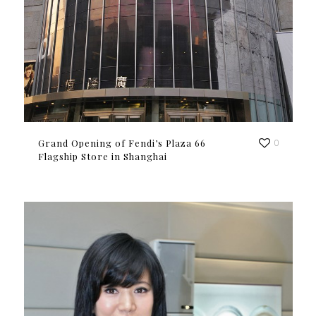
Grand Opening of Fendi’s Plaza 66
0
Flagship Store in Shanghai