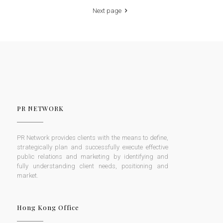
Next page
PR NETWORK
PR Network provides clients with the means to define,
strategically plan and successfully execute effective
public relations and marketing by identifying and
fully understanding client needs, positioning and
market.
Hong Kong Office