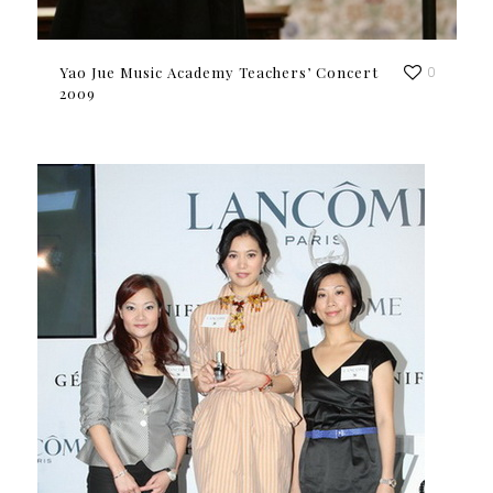
Yao Jue Music Academy Teachers’ Concert
0
2009