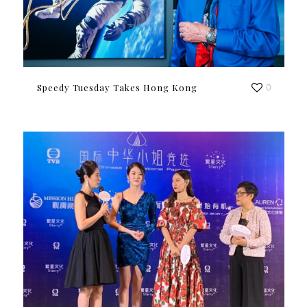
Speedy Tuesday Takes Hong Kong
0