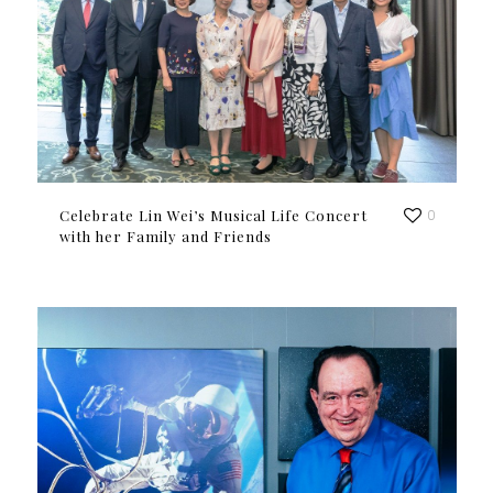
Celebrate Lin Wei’s Musical Life Concert
0
with her Family and Friends