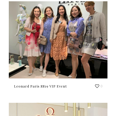
Leonard Paris SS19 VIP Event
0