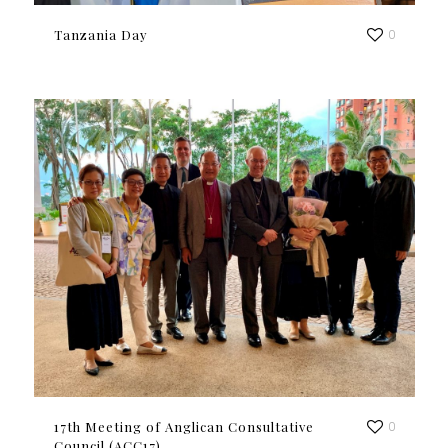
Tanzania Day
0
17th Meeting of Anglican Consultative
0
Council (ACC17)