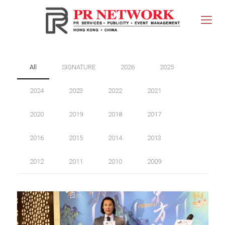
All
SIGNATURE
2026
2025
2024
2023
2022
2021
2020
2019
2018
2017
2016
2015
2014
2013
2012
2011
2010
2009