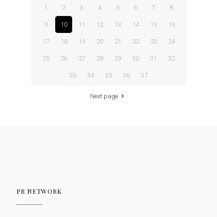
1
2
3
4
5
6
7
8
9
10
11
12
13
14
15
16
17
18
19
20
21
22
23
24
25
26
27
28
29
30
31
32
33
34
35
36
37
Next page
PR NETWORK