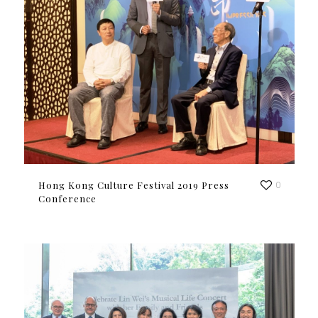
Hong Kong Culture Festival 2019 Press
0
Conference