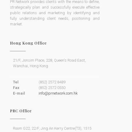
PR Network provides clients with the means to define,
strategically plan and successfully execute effective
public relations and marketing by identifying and
fully understanding client needs, positioning and
market.
Hong Kong Office
21/F, Jonsim Place, 228, Queen's Road East,
Wanchai, Hong Kong.
Tel
(852) 2572 8489
Fax
(852) 2572 0550
E-mail
info@prnetwork.com.hk
PRC Office
Room G22, 22/F, Jing An Kerry Centre(T3), 1515