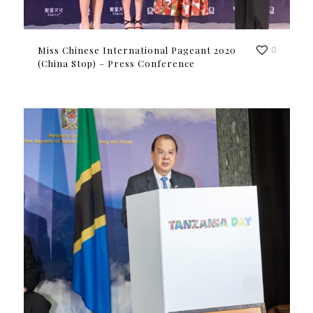
Miss Chinese International Pageant 2020
0
(China Stop) – Press Conference