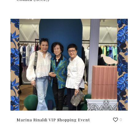
Marina Rinaldi VIP Shopping Event
0