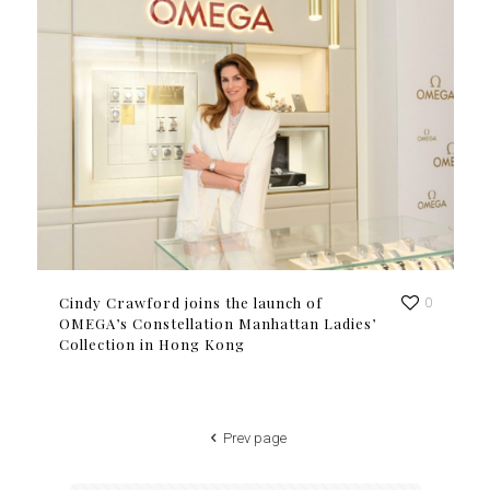
Cindy Crawford joins the launch of
0
OMEGA’s Constellation Manhattan Ladies’
Collection in Hong Kong
Prev page